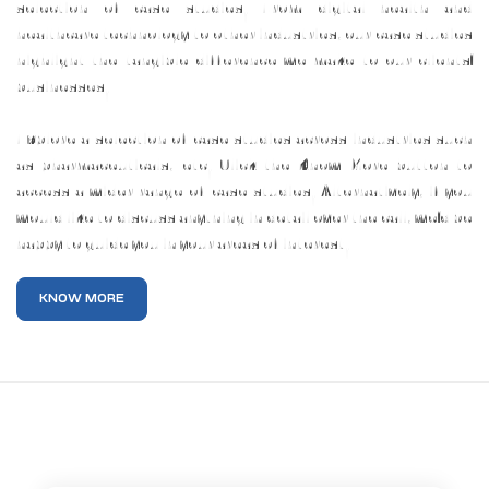
selection of case studies. From digital health and
healthcare technology to other industries, our case studies
highlight the tangible difference we make to our clients’
businesses.
Explore a selection of case studies across industries such
as pharmaceuticals, etc. Click the Know More button to
access a wider range of case studies. Alternatively, if you
would like to discuss anything in detail over the call, we’d be
happy to guide you in your areas of interest.
KNOW MORE