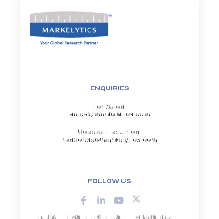
ENQUIRIES
For Sales:
sales@markelytics.com
General Enquiries:
response@markelytics.com
FOLLOW US
INDIA | USA | UK | UAE | SINGAPORE |