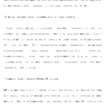
drive meaningful impact in the healthcare industry.
Driving Impact and Innovation in Healthcare
From identifying untapped market opportunities to
providing invaluable competitive intelligence, we equip our
clients with the strategic insights they need to stay ahead
of the curve. Our comprehensive research services
encompass healthcare segmentation, product
development, and testing, empowering digital health
innovators to drive meaningful change and deliver
impactful solutions.
Proven Results and Case Studies
While we maintain utmost client confidentiality and follow
stringent data privacy protocols in all our projects, we
would like to showcase the impact of our work through a