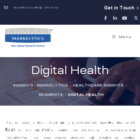
sales@markelytics.com
Get in Touch
Menu
Digital Health
INSIGHTS - MARKELYTICS
:
HEALTHCARE INSIGHTS
:
SEGMENTS
:
DIGITAL HEALTH
Digital health solutions, with a projected market value of
$379 billion by 2025, have the potential to completely
transform the healthcare sector by providing novel