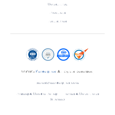
Consulting
Products
Industries
© 2025
Markelytics
. All Rights Reserved.
sales@markelytics.com
Privacy & Cookie Policy
Terms & Conditions
Sitemap