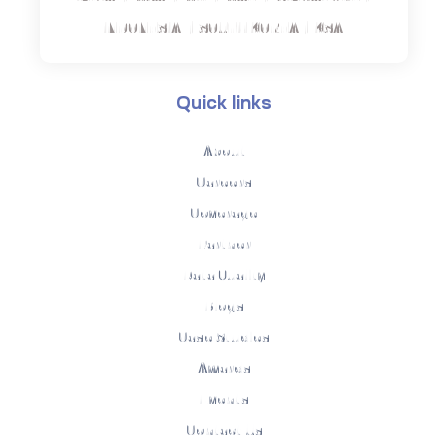
INDONESIA | SOUTH KOREA | KSA
Quick links
About
Careers
Coverage
Partner
Data Quality
Blogs
Case Studies
Awards
Events
Contact Us