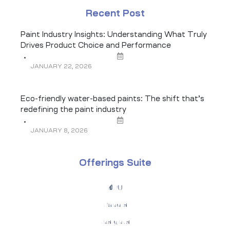
Recent Post
Paint Industry Insights: Understanding What Truly
Drives Product Choice and Performance
JANUARY 22, 2026
Eco-friendly water-based paints: The shift that’s
redefining the paint industry
JANUARY 8, 2026
Offerings Suite
KPO
Panels
Insights