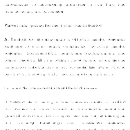
approaches to addressing problems in the field and
enhancing patient outcomes.
Market Intelligence for the Digital Health Sector
At Markelytics, we specialize in offering market research
services to digital health companies, including market
research, benchmarking, healthcare segmentation, and
brand tracking. With a proven track record of delivering
actionable insights and client success, we are a trusted
partner in unlocking the full potential of digital health.
Tailored Solutions for Optimal Client Success
Our expertise in the digital health sector allows us to offer
customized solutions tailored to the specific needs and
goals of each client, ensuring optimal results. By leveraging
our industry knowledge and innovative research
methodologies, we help clients stay ahead of the curve and