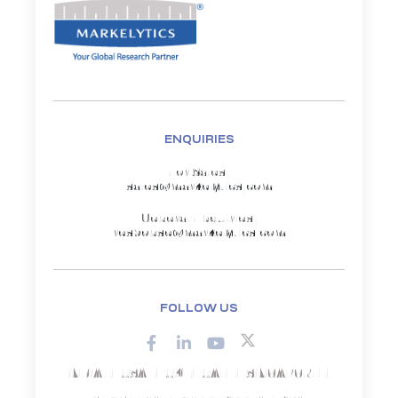
ENQUIRIES
For Sales:
sales@markelytics.com
General Enquiries:
response@markelytics.com
FOLLOW US
INDIA | USA | UK | UAE | SINGAPORE |