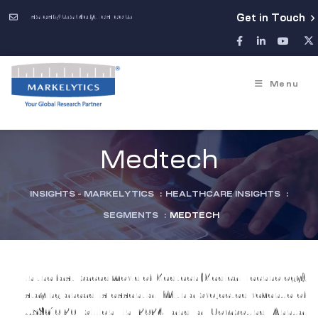
sales@markelytics.com
Get in Touch
Menu
Medtech
INSIGHTS - MARKELYTICS
:
HEALTHCARE INSIGHTS
:
SEGMENTS
:
MEDTECH
In the fast-paced world of Medtech (Medical Technology),
staying ahead is essential. With a projected revenue of
US$610.20 billion in 2024 and a Compound Annual