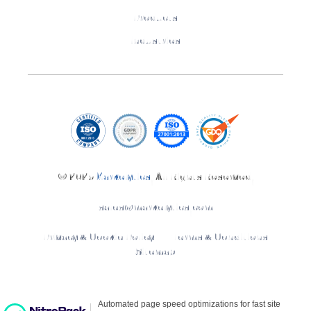
Products
Industries
© 2025
Markelytics
. All Rights Reserved.
sales@markelytics.com
Privacy & Cookie Policy
Terms & Conditions
Sitemap