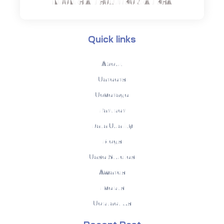
INDONESIA | SOUTH KOREA | KSA
Quick links
About
Careers
Coverage
Partner
Data Quality
Blogs
Case Studies
Awards
Events
Contact Us