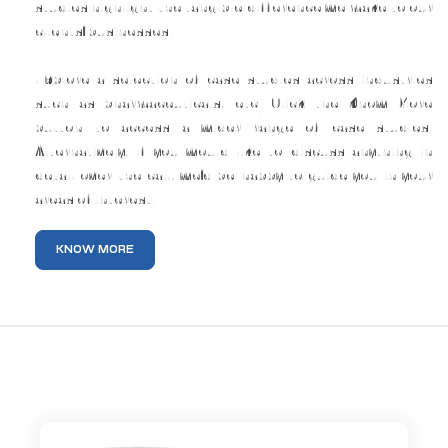
studies highlight the tangible difference we make to our
clients’ businesses.
Explore a selection of case studies across industries
such as pharmaceuticals, etc. Click the Know More
button to access a wider range of case studies.
Alternatively, if you would like to discuss anything in
detail over the call, we’d be happy to guide you in your
areas of interest.
KNOW MORE