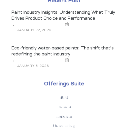
Recent Post
Paint Industry Insights: Understanding What Truly
Drives Product Choice and Performance
JANUARY 22, 2026
Eco-friendly water-based paints: The shift that’s
redefining the paint industry
JANUARY 8, 2026
Offerings Suite
KPO
Panels
Insights
Consulting