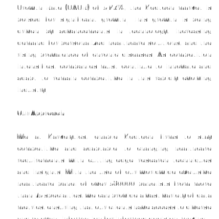
Growth Rate (CAGR) of 5.23%, the Medtech market is
poised for significant growth. This growth is being
driven by advancements in technology, increasing
demand for personalized healthcare solutions, and the
rising prevalence of chronic diseases. As competition
intensifies, companies must continue to innovate and
adapt to remain competitive in this rapidly evolving
industry.
Our Approach
We at Markelytics, enable Medtech firms to stay
competitive and adaptable to changing healthcare
requirements with cutting-edge research techniques
and insights. With the use of our worldwide exclusive
healthcare panel of over 580000 panelists from more
than 75 specialties, we can provide a vast variety of data
metrics, ensuring that our clients have access to diverse
and relevant information for informed decision-making.