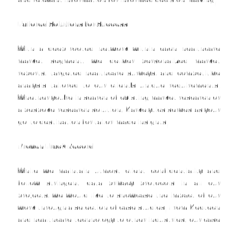
Tailored Solutions for Success
With a deep-rooted network within each healthcare
market segment, we deliver personalized market
reports, targeted healthcare surveys, and competitive
analysis tailored to our client’s unique requirements.
Whether you’re in search of existing market research or
a bespoke research solution, Markelytics serves as your
go-to destination for tailor-made insights.
Proven Track Record
While we maintain utmost client confidentiality and
follow stringent data privacy protocols in all our
projects, we would like to showcase the impact of our
work through a selection of case studies. From Medtech
and healthcare technology to other industries, our case